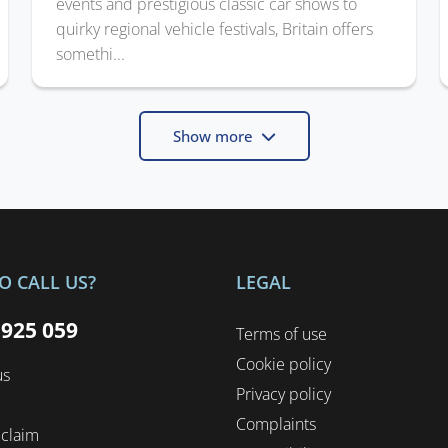
events and prestigious classic car shows to
quirky regional vehicle festivals, Britain offers
somethi...
Show more
O CALL US?
LEGAL
 925 059
Terms of use
Cookie policy
us
Privacy policy
Complaints
 claim