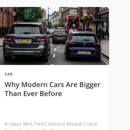
CAR
Why Modern Cars Are Bigger
Than Ever Before
A classic Mini, Ford Cortina or Renault 5 once