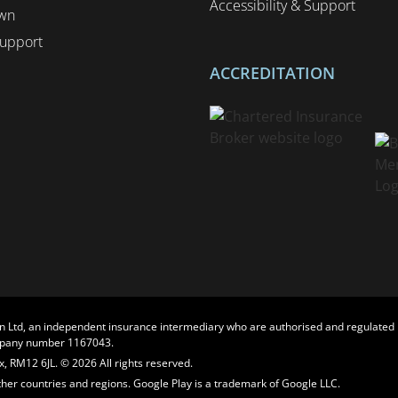
Accessibility & Support
wn
upport
ACCREDITATION
n Ltd, an independent insurance intermediary who are authorised and regulated b
ompany number 1167043.
, RM12 6JL. © 2026 All rights reserved.
other countries and regions. Google Play is a trademark of Google LLC.