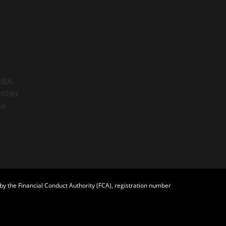
y the Financial Conduct Authority (FCA), registration number