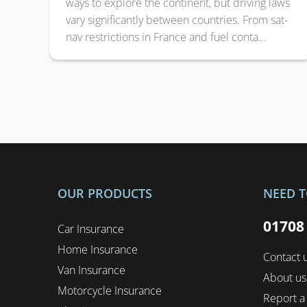
ways to explore the continent, but driving laws
vary significantly between countries. From sat-
nav restrictions in France and fuel conta...
OUR PRODUCTS
NEED T
01708
Car Insurance
Home Insurance
Contact 
Van Insurance
About us
Motorcycle Insurance
Report a