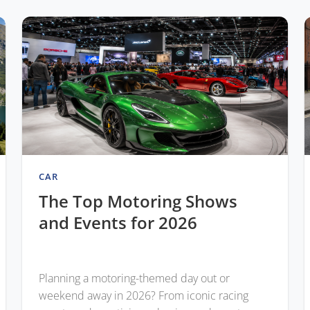
CAR
The Top Motoring Shows
and Events for 2026
Planning a motoring-themed day out or
weekend away in 2026? From iconic racing