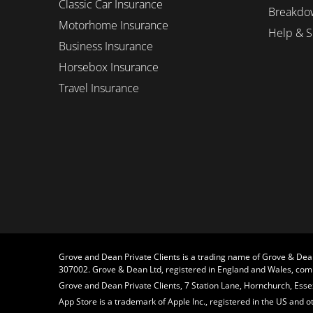
Classic Car Insurance
Breakdo
Motorhome Insurance
Help & S
Business Insurance
Horsebox Insurance
Travel Insurance
Grove and Dean Private Clients is a trading name of Grove & Dea
307002. Grove & Dean Ltd, registered in England and Wales, c
Grove and Dean Private Clients, 7 Station Lane, Hornchurch, Essex
App Store is a trademark of Apple Inc., registered in the US and 