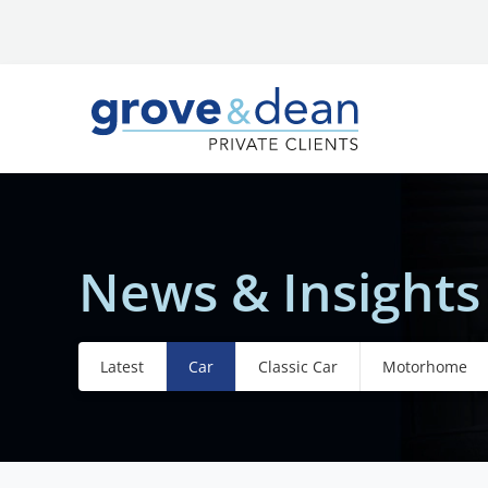
News & Insights
Latest
Car
Classic Car
Motorhome