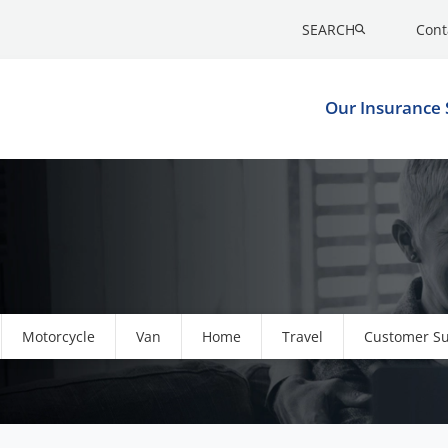
SEARCH
Cont
Our Insurance 
Motorcycle
Van
Home
Travel
Customer S