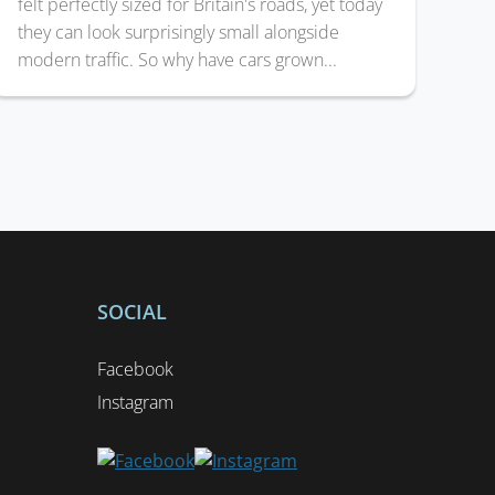
felt perfectly sized for Britain's roads, yet today
they can look surprisingly small alongside
modern traffic. So why have cars grown...
SOCIAL
Facebook
Instagram