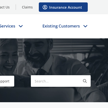
Insurance Account
act Us
Claims
Services
Existing Customers
upport