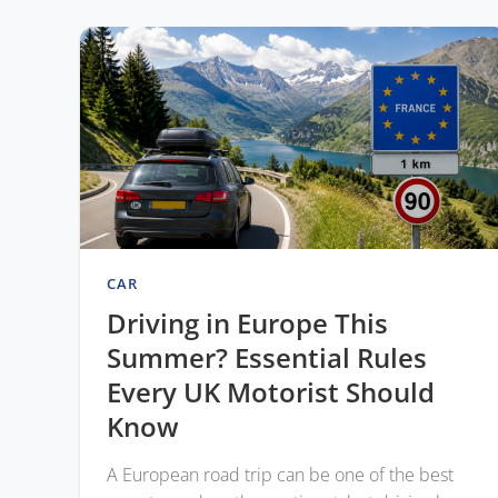
CAR
Driving in Europe This
Summer? Essential Rules
Every UK Motorist Should
Know
A European road trip can be one of the best