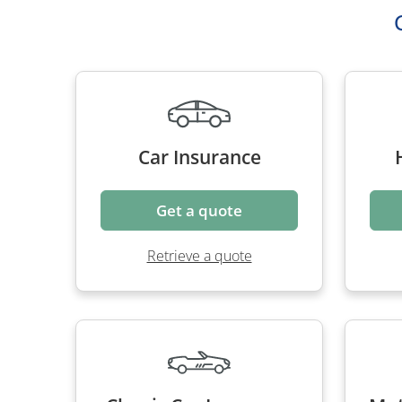
Car Insurance
Get a quote
Retrieve a quote
Classic Car Insurance
Mot