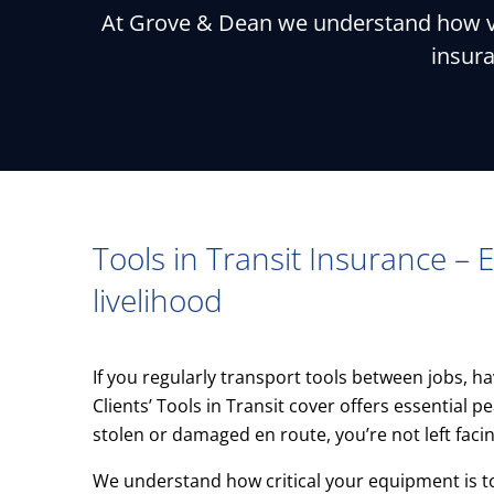
At Grove & Dean we understand how vit
insura
Tools in Transit Insurance – E
livelihood
If you regularly transport tools between jobs, ha
Clients’ Tools in Transit cover offers essential
stolen or damaged en route, you’re not left faci
We understand how critical your equipment is t