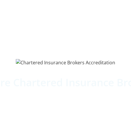
re Chartered Insurance Br
ng our commitment to the best professional