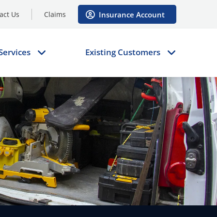
Insurance Account
act Us
Claims
Services
Existing Customers