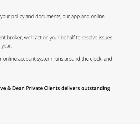
 your policy and documents, our app and online
t broker, we’ll act on your behalf to resolve issues
e year.
ur online account system runs around the clock, and
ove & Dean Private Clients delivers outstanding