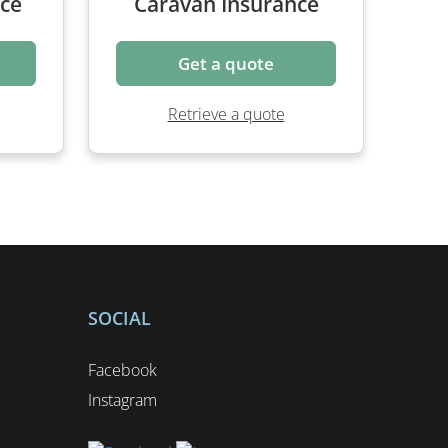
Get a quote
Retrieve a quote
SOCIAL
Facebook
Instagram