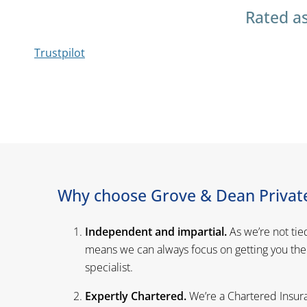
Rated as
Trustpilot
Why choose Grove & Dean Private
Independent and impartial.
As we’re not tie
means we can always focus on getting you the
specialist.
Expertly Chartered.
We’re a Chartered Insura
standards, providing a service you can trust.