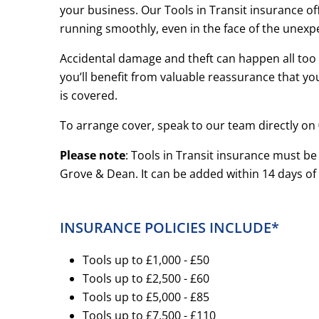
your business. Our Tools in Transit insurance o
running smoothly, even in the face of the unexp
Accidental damage and theft can happen all too ea
you’ll benefit from valuable reassurance that y
is covered.
To arrange cover, speak to our team directly on
Please note
: Tools in Transit insurance must be
Grove & Dean. It can be added within 14 days of 
INSURANCE POLICIES INCLUDE*
Tools up to £1,000 - £50
Tools up to £2,500 - £60
Tools up to £5,000 - £85
Tools up to £7,500 - £110