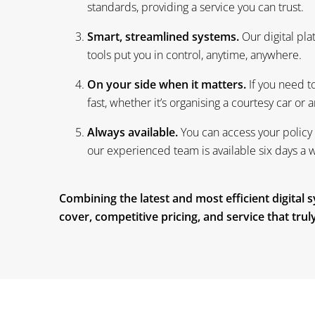
Smart, streamlined systems.
Our digital pl
tools put you in control, anytime, anywhere.
On your side when it matters.
If you need to
fast, whether it’s organising a courtesy car or
Always available.
You can access your policy 
our experienced team is available six days a 
Combining the latest and most efficient digital
cover, competitive pricing, and service that tru