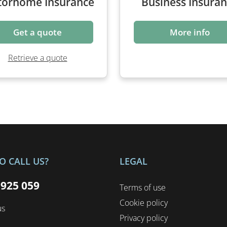
Get a quote
More info
Retrieve a quote
O CALL US?
LEGAL
 925 059
Terms of use
Cookie policy
us
Privacy policy
Complaints