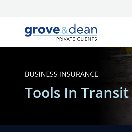
BUSINESS INSURANCE
Tools In Transi