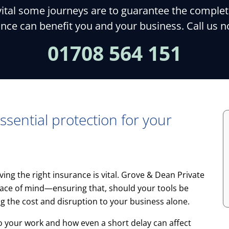
al some journeys are to guarantee the completion
nce can benefit you and your business. Call us 
01708 564 151
ssential protection for your
ving the right insurance is vital. Grove & Dean Private
 peace of mind—ensuring that, should your tools be
ng the cost and disruption to your business alone.
o your work and how even a short delay can affect