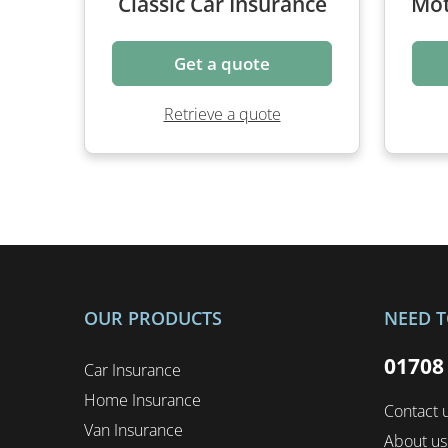
Get a quote
Retrieve a quote
OUR PRODUCTS
NEED T
01708
Car Insurance
Home Insurance
Contact 
Van Insurance
About us
Motorcycle Insurance