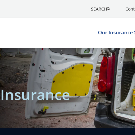
SEARCH
Cont
Our Insurance 
t Insurance