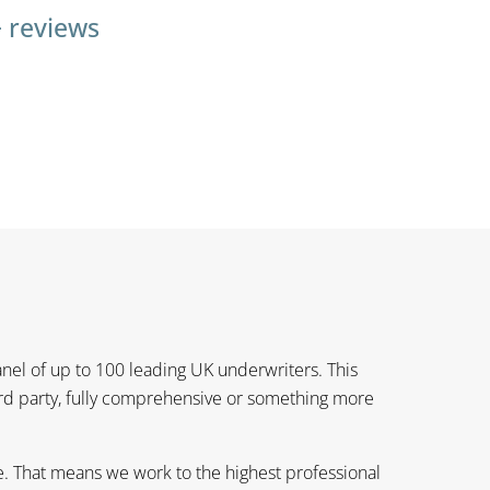
+ reviews
anel of up to 100 leading UK underwriters. This
3rd party, fully comprehensive or something more
e. That means we work to the highest professional