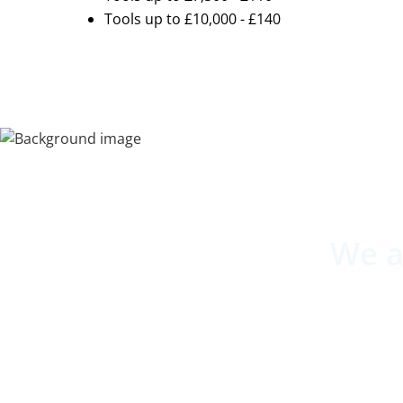
Tools up to £10,000 - £140
We a
Underlini