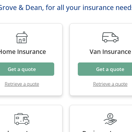
Grove & Dean, for all your insurance need
Home Insurance
Van Insurance
Get a quote
Get a quote
Retrieve a quote
Retrieve a quote
orhome Insurance
Business Insura