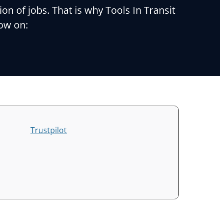
 of jobs. That is why Tools In Transit
now on:
Trustpilot