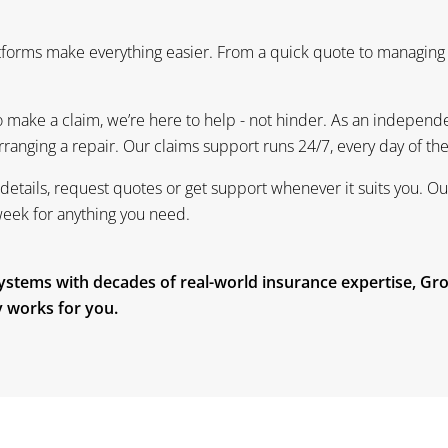
atforms make everything easier. From a quick quote to managing
 make a claim, we’re here to help - not hinder. As an independen
 arranging a repair. Our claims support runs 24/7, every day of th
details, request quotes or get support whenever it suits you. O
week for anything you need.
 systems with decades of real-world insurance expertise, Gr
ly works for you.