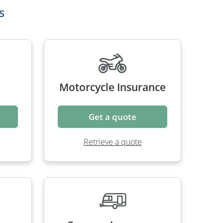
s
Motorcycle Insurance
Get a quote
Retrieve a quote
nce
Caravan Insurance