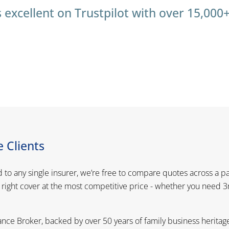
 excellent on Trustpilot with over 15,000
 Clients
d to any single insurer, we’re free to compare quotes across a p
 right cover at the most competitive price - whether you need 
nce Broker, backed by over 50 years of family business heritag