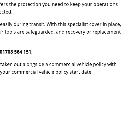
ffers the protection you need to keep your operations
ected.
sily during transit. With this specialist cover in place,
our tools are safeguarded, and recovery or replacement
01708 564 151
.
 taken out alongside a commercial vehicle policy with
your commercial vehicle policy start date.