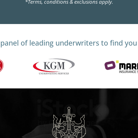
*Terms, conditions & exclusions apply.
panel of leading underwriters to find you 