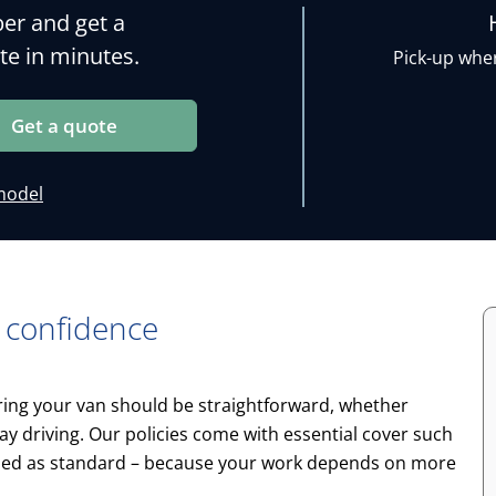
er and get a
te in minutes.
Pick-up wher
Get a quote
model
 confidence
uring your van should be straightforward, whether
yday driving. Our policies come with essential cover such
ded as standard – because your work depends on more