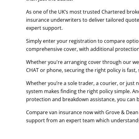
As one of the UK’s most trusted Chartered broke
insurance underwriters to deliver tailored quotes 
expert support.
Simply enter your registration to compare option
comprehensive cover, with additional protection a
Whether you're arranging cover through our webs
CHAT or phone, securing the right policy is fast,
Whether you’re a sole trader, a courier, or jus
system makes finding the right policy simple. An
protection and breakdown assistance, you can bu
Compare van insurance now with Grove & Dean Pr
support from an expert team which understand