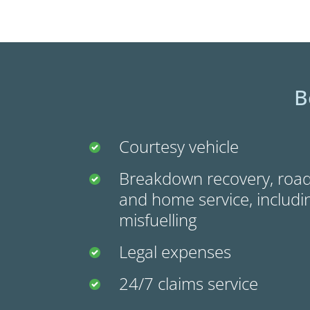
B
Courtesy vehicle
Breakdown recovery, road
and home service, includin
misfuelling
Legal expenses
24/7 claims service