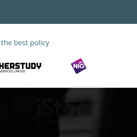
the best policy