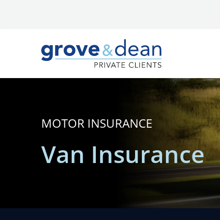
MOTOR INSURANCE
Van Insurance