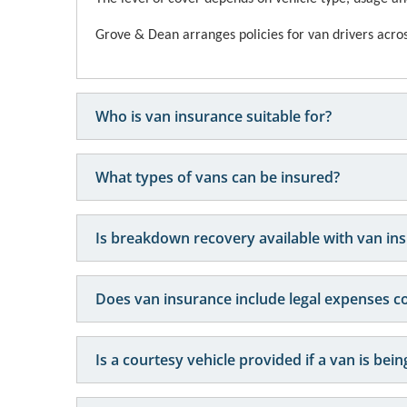
Grove & Dean arranges policies for van drivers across
Who is van insurance suitable for?
What types of vans can be insured?
Is breakdown recovery available with van in
Does van insurance include legal expenses c
Is a courtesy vehicle provided if a van is bei