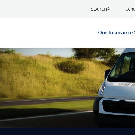
SEARCH
Cont
Our Insurance 