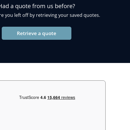
Had a quote from us before?
e you left off by retrieving your saved quotes.
Retrieve a quote