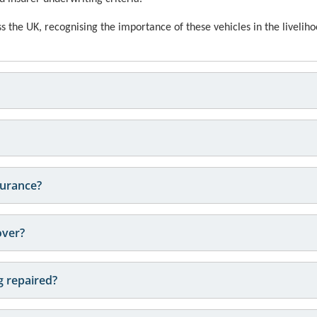
 the UK, recognising the importance of these vehicles in the liveliho
surance?
over?
ng repaired?