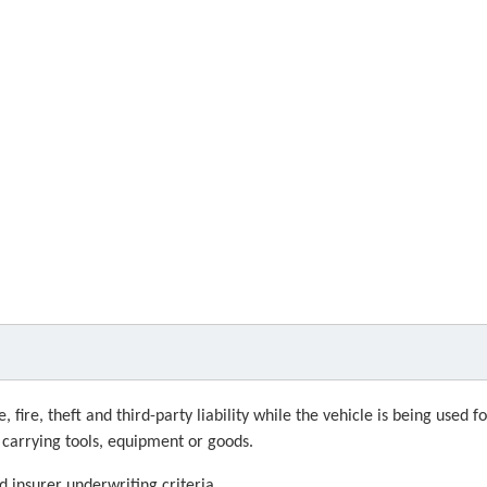
fire, theft and third-party liability while the vehicle is being used f
g carrying tools, equipment or goods.
d insurer underwriting criteria.