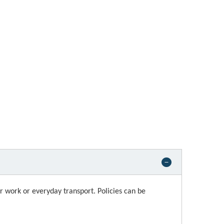
or work or everyday transport. Policies can be