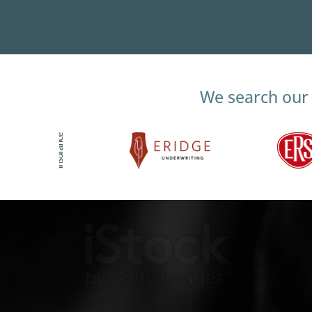
We search our 