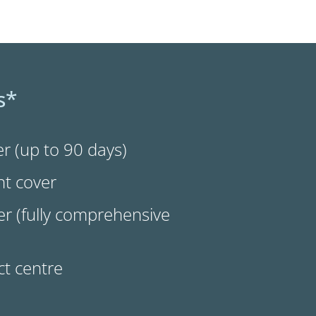
s*
r (up to 90 days)
nt cover
r (fully comprehensive
t centre