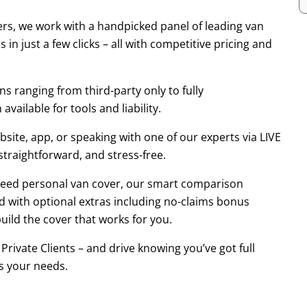
rs, we work with a handpicked panel of leading van
in just a few clicks – all with competitive pricing and
s ranging from third-party only to fully
vailable for tools and liability.
ite, app, or speaking with one of our experts via LIVE
 straightforward, and stress-free.
t need personal van cover, our smart comparison
d with optional extras including no-claims bonus
ild the cover that works for you.
ivate Clients – and drive knowing you’ve got full
s your needs.