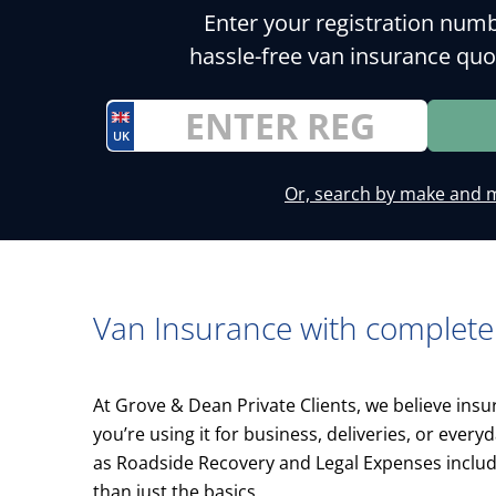
Enter your registration numb
hassle-free van insurance quo
UK
Or, search by make and 
Van Insurance with complete
At Grove & Dean Private Clients, we believe ins
you’re using it for business, deliveries, or ever
as Roadside Recovery and Legal Expenses inclu
than just the basics.