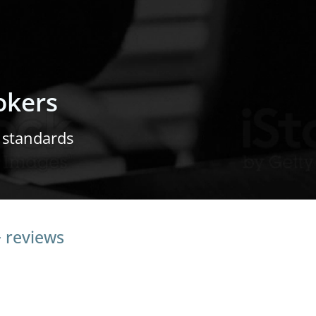
okers
 standards
+ reviews