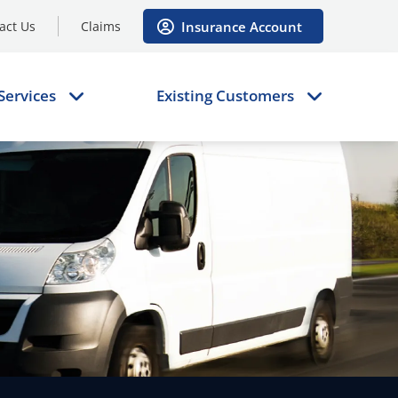
Insurance Account
act Us
Claims
Services
Existing Customers