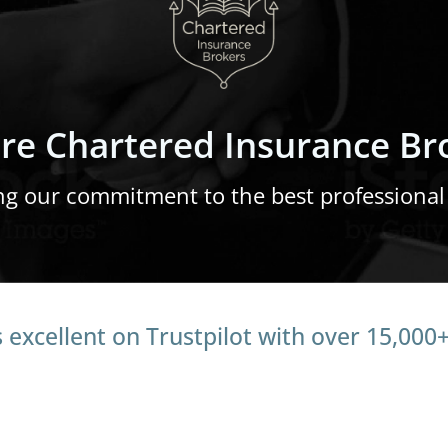
re Chartered Insurance Br
ng our commitment to the best professional
 excellent on Trustpilot with over 15,000