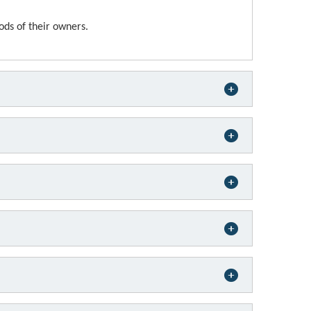
ods of their owners.