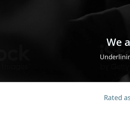
We a
Underlini
Rated as