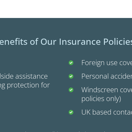
enefits of Our Insurance Policie
Foreign use cove
side assistance
Personal accide
g protection for
Windscreen cove
policies only)
UK based contac