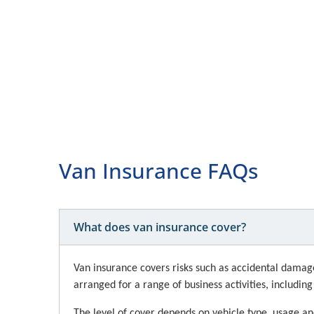
Van Insurance FAQs
What does van insurance cover?
Van insurance covers risks such as accidental damage, 
arranged for a range of business activities, includin
The level of cover depends on vehicle type, usage an