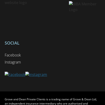
SOCIAL
Facebook
Instagram
Grove and Dean Private Clients is a trading name of Grove & Dean Ltd,