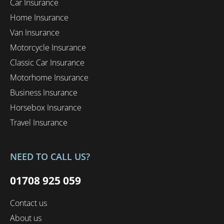
Car Insurance
Home Insurance
Van Insurance
Motorcycle Insurance
Classic Car Insurance
Motorhome Insurance
Business Insurance
Horsebox Insurance
Travel Insurance
NEED TO CALL US?
01708 925 059
Contact us
About us