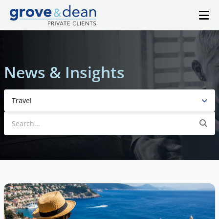
News & Insights