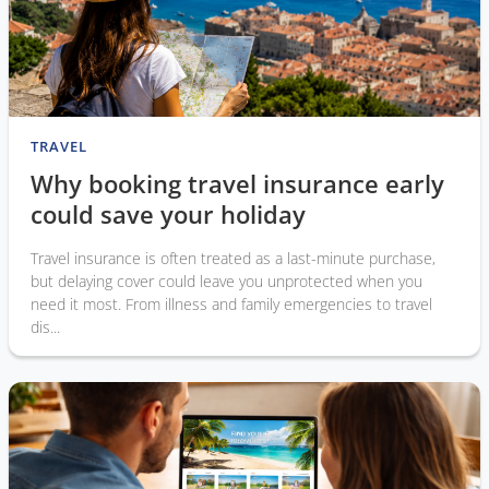
TRAVEL
Why booking travel insurance early
could save your holiday
Travel insurance is often treated as a last-minute purchase,
but delaying cover could leave you unprotected when you
need it most. From illness and family emergencies to travel
dis...