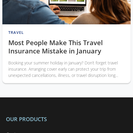
TRAVEL
Most People Make This Travel
Insurance Mistake in January
Booking your summer holiday in January? Don’t forget travel
insurance. Arranging cover early can protect your trip from
unexpected cancellations, illness, or travel disruption long...
OUR PRODUCTS