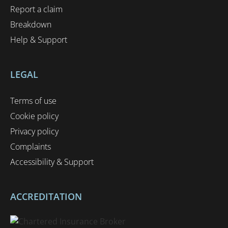
Report a claim
Breakdown
Help & Support
LEGAL
Terms of use
Cookie policy
Privacy policy
Complaints
Accessibility & Support
ACCREDITATION