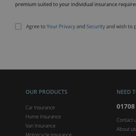
premium suited to your individual insurance requir
Agree to
Your Privacy
and
Security
and wish to 
OUR PRODUCTS
NEED T
01708
Car Insurance
Home Insurance
Contact 
Van Insurance
About us
Motorcycle Insurance