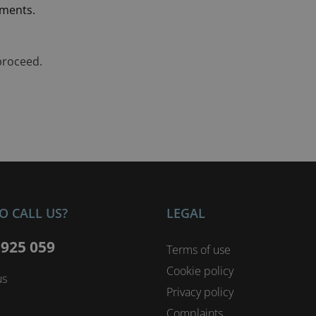
ements.
proceed.
O CALL US?
LEGAL
 925 059
Terms of use
Cookie policy
us
Privacy policy
Complaints