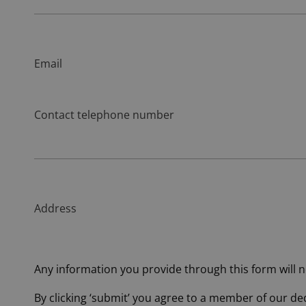
Email
Contact telephone number
Address
Any information you provide through this form will no
By clicking ‘submit’ you agree to a member of our d