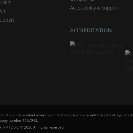
 claim
Accessibility & Support
wn
upport
ACCREDITATION
n Ltd, an independent insurance intermediary who are authorised and regulated b
ompany number 1167043.
, RM12 6JL. © 2026 All rights reserved.