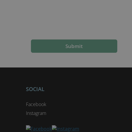
Submit
SOCIAL
Facebook
Instagram