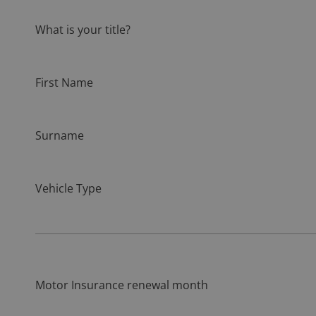
What is your title?
First Name
Surname
Vehicle Type
Motor Insurance renewal month