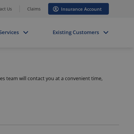
Insurance Account
act Us
Claims
Services
Existing Customers
es team will contact you at a convenient time,