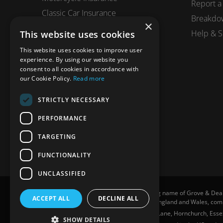
Report a
Classic Car Insurance
Breakdo
×
Motorhome Insurance
Help & S
This website uses cookies
Business Insurance
This website uses cookies to improve user
Horsebox Insurance
experience. By using our website you
consent to all cookies in accordance with
Travel Insurance
our Cookie Policy.
Read more
STRICTLY NECESSARY
PERFORMANCE
TARGETING
FUNCTIONALITY
UNCLASSIFIED
Grove and Dean Private Clients is a trading name of Grove & Dea
ACCEPT ALL
DECLINE ALL
307002. Grove & Dean Ltd, registered in England and Wales, c
Grove and Dean Private Clients, 7 Station Lane, Hornchurch, Essex
SHOW DETAILS