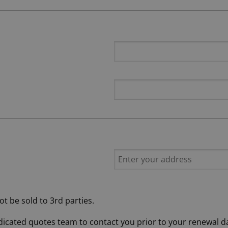
t be sold to 3rd parties.
edicated quotes team to contact you prior to your renewal 