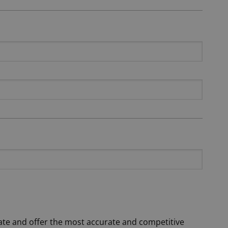
date and offer the most accurate and competitive