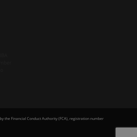
y the Financial Conduct Authority (FCA), registration number