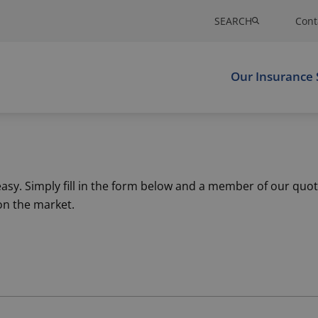
SEARCH
Cont
Our Insurance 
sy. Simply fill in the form below and a member of our quot
on the market.