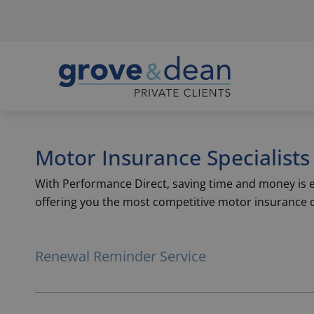
Motor Insurance Specialists
With Performance Direct, saving time and money is ea
offering you the most competitive motor insurance 
Renewal Reminder Service